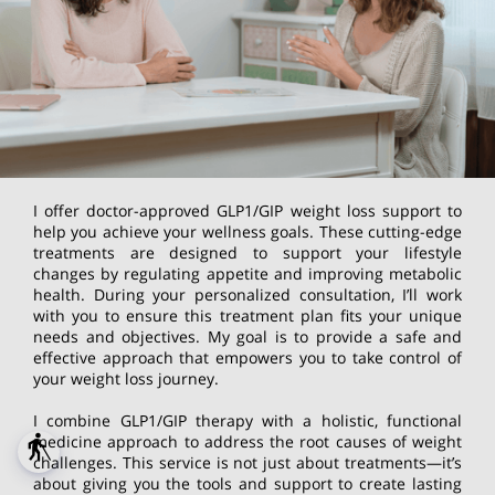
I offer doctor-approved GLP1/GIP weight loss support to
help you achieve your wellness goals. These cutting-edge
treatments are designed to support your lifestyle
changes by regulating appetite and improving metabolic
health. During your personalized consultation, I’ll work
with you to ensure this treatment plan fits your unique
needs and objectives. My goal is to provide a safe and
effective approach that empowers you to take control of
your weight loss journey.
I combine GLP1/GIP therapy with a holistic, functional
medicine approach to address the root causes of weight
blind
challenges. This service is not just about treatments—it’s
about giving you the tools and support to create lasting