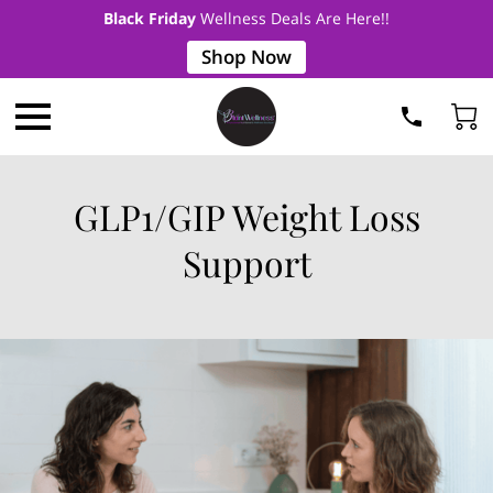
Black Friday
Wellness Deals Are Here!!
Shop Now
GLP1/GIP Weight Loss
Support